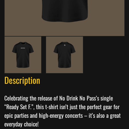
Description
Celebrating the release of No Drink No Pass’s single
“Ready Set F.”, this t-shirt isn’t just the perfect gear for
epic parties and high-energy concerts – it’s also a great
everyday choice!