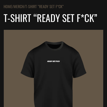
HOME
MERCH
T-SHIRT “READY SET F*CK”
T-SHIRT “READY SET F*CK”