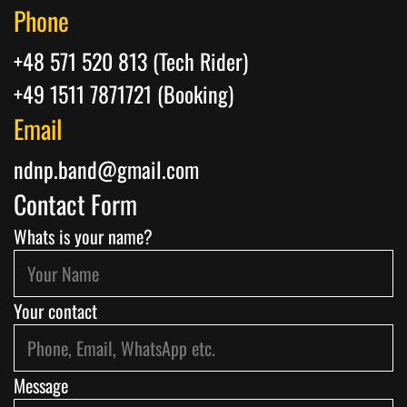
Phone
+48 571 520 813 (Tech Rider)
+49 1511 7871721 (Booking)
Email
ndnp.band@gmail.com
Contact Form
Whats is your name?
Your contact
Message