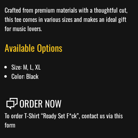
Crafted from premium materials with a thoughtful cut,
this tee comes in various sizes and makes an ideal gift
for music lovers.
Available Options
Size: M, L, XL
Color: Black
ORDER NOW
To order T-Shirt “Ready Set F*ck”, contact us via this
form