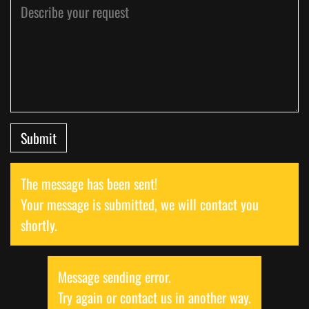
Submit
The message has been sent!
Your message is submitted, we will contact you
shortly.
Message sending error.
Try again or contact us in another way.